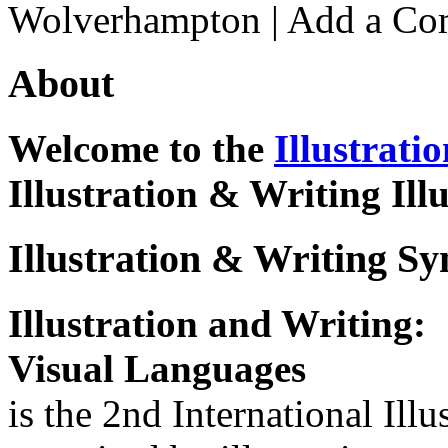
Wolverhampton
|
Add a Co
About
Welcome to the
Illustrati
Illustration & Writing Il
Illustration & Writing 
Illustration and Writing:
Visual Languages
is the 2nd International Il