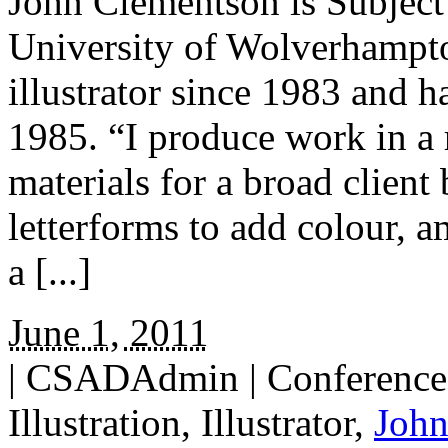
John Clementson is Subject L
University of Wolverhampto
illustrator since 1983 and 
1985. “I produce work in a 
materials for a broad client
letterforms to add colour, a
a [...]
June 1, 2011
|
CSADAdmin
|
Conference
Illustration, Illustrator,
John