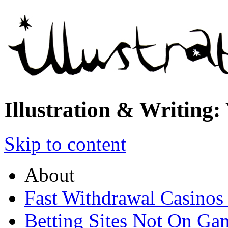
Illustration & Writing:
Skip to content
About
Fast Withdrawal Casinos
Betting Sites Not On Ga