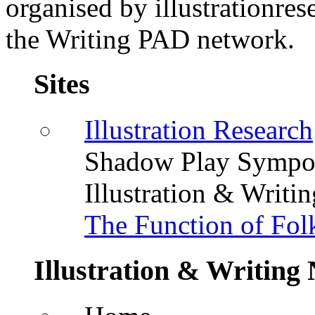
organised by illustrationre
the Writing PAD network.
Sites
Illustration Research
Shadow Play Sympo
Illustration & Writ
The Function of Fo
Illustration & Writing