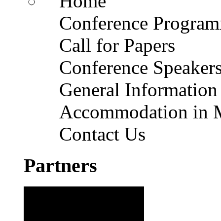
Home
Conference Progra
Call for Papers
Conference Speaker
General Information
Accommodation in 
Contact Us
Partners