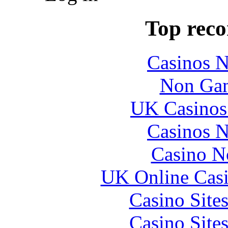
Top rec
Casinos 
Non Gam
UK Casinos
Casinos 
Casino N
UK Online Cas
Casino Site
Casino Site