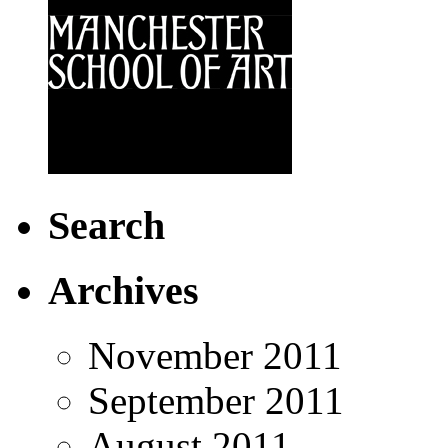
Search
Archives
November 2011
September 2011
August 2011