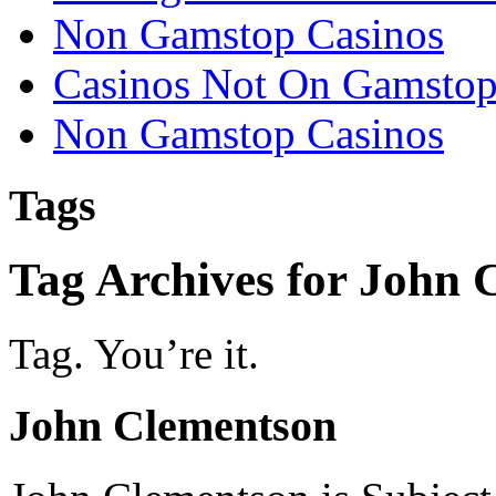
Non Gamstop Casinos
Casinos Not On Gamsto
Non Gamstop Casinos
Tags
Tag Archives for
John 
Tag. You’re it.
John Clementson