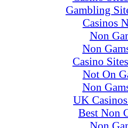
Gambling Sit
Casinos 
Non Gam
Non Gams
Casino Site
Not On G
Non Gams
UK Casinos
Best Non 
Non Gam