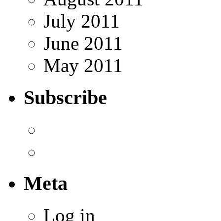
July 2011
June 2011
May 2011
Subscribe
Meta
Log in