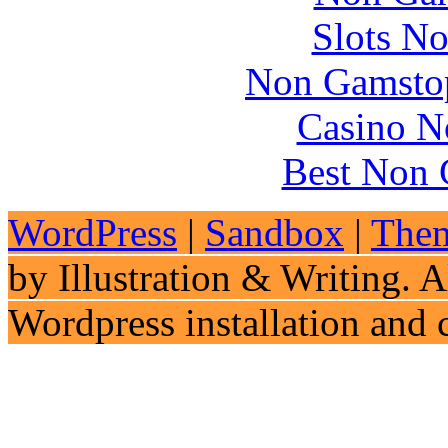
Slots N
Non Gamstop
Casino N
Best Non 
WordPress
|
Sandbox
|
The
by Illustration & Writing. Al
Wordpress installation and