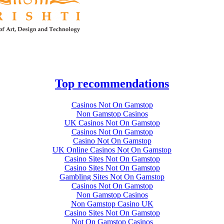
Top recommendations
Casinos Not On Gamstop
Non Gamstop Casinos
UK Casinos Not On Gamstop
Casinos Not On Gamstop
Casino Not On Gamstop
UK Online Casinos Not On Gamstop
Casino Sites Not On Gamstop
Casino Sites Not On Gamstop
Gambling Sites Not On Gamstop
Casinos Not On Gamstop
Non Gamstop Casinos
Non Gamstop Casino UK
Casino Sites Not On Gamstop
Not On Gamstop Casinos