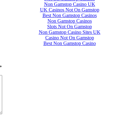
Non Gamstop Casino UK
UK Casinos Not On Gamstop
Best Non Gamstop Casinos
Non Gamstop Casinos
Slots Not On Gamstop
Non Gamstop Casino Sites UK
Casino Not On Gamstop
Best Non Gamstop Casino
*