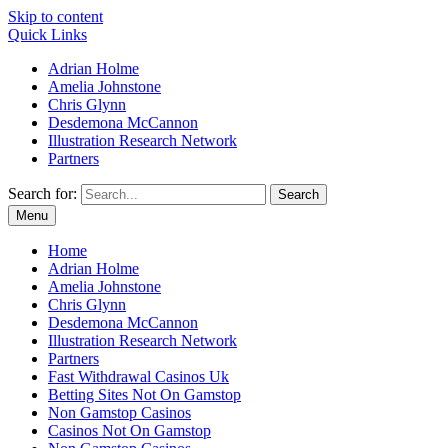
Skip to content
Quick Links
Adrian Holme
Amelia Johnstone
Chris Glynn
Desdemona McCannon
Illustration Research Network
Partners
Search for:
Menu
Home
Adrian Holme
Amelia Johnstone
Chris Glynn
Desdemona McCannon
Illustration Research Network
Partners
Fast Withdrawal Casinos Uk
Betting Sites Not On Gamstop
Non Gamstop Casinos
Casinos Not On Gamstop