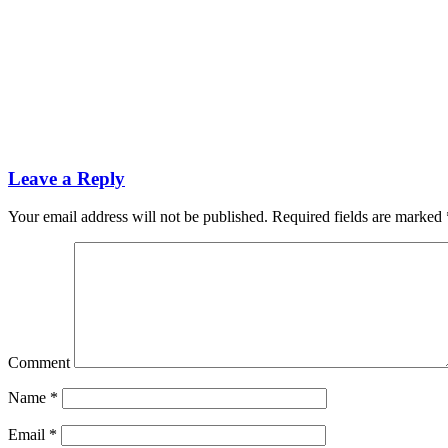
Leave a Reply
Your email address will not be published.
Required fields are marked
Comment
Name
*
Email
*