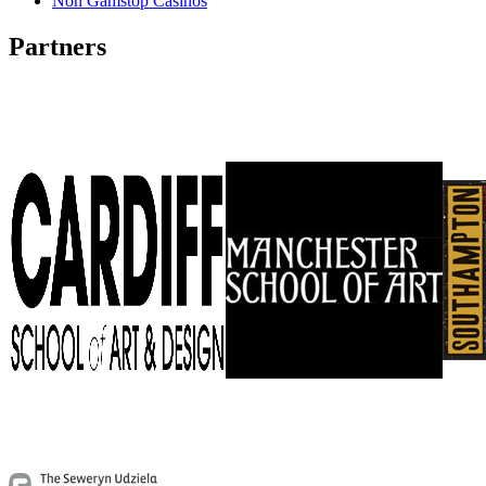
Non Gamstop Casinos
Partners